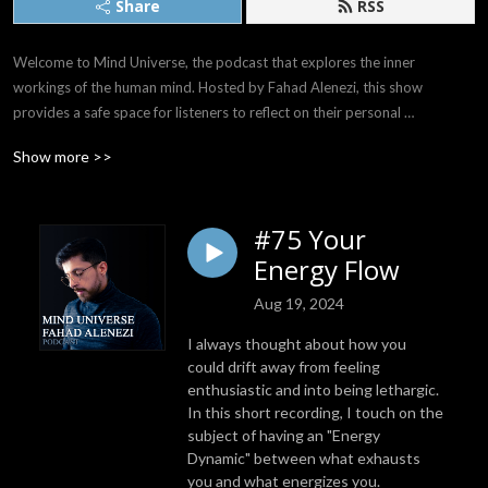
Share
RSS
Welcome to Mind Universe, the podcast that explores the inner 
workings of the human mind. Hosted by Fahad Alenezi, this show 
provides a safe space for listeners to reflect on their personal 
experiences and emotions and delve deep into the mysteries of their 
Show more >>
own minds.

With a soothing voice, Fahad invites his listeners to join him on a journey 
#75 Your
of self-discovery, discussing a wide range of relatable and thought-
Energy Flow
provoking topics. From the uncertainties of the future to the 
complexities of the past, Fahad offers a gentle and compassionate 
Aug 19, 2024
perspective on the challenges we all face as we navigate the world 
around us.

I always thought about how you
could drift away from feeling
Listeners will find a wealth of insights and inspiration in each episode of 
enthusiastic and into being lethargic.
In this short recording, I touch on the
Mind Universe, as Fahad shares his personal experiences and wisdom, 
subject of having an "Energy
and offers practical advice for those seeking to unlock the full potential 
Dynamic" between what exhausts
of their minds. With its genuine, relatable, and peaceful tone, this 
you and what energizes you.