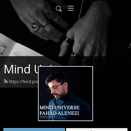
Mind Universe
https://feed.podbean.com/itsfahad/feed.xml