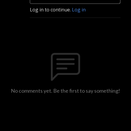
Log in to continue.
Log in
No comments yet. Be the first to say something!