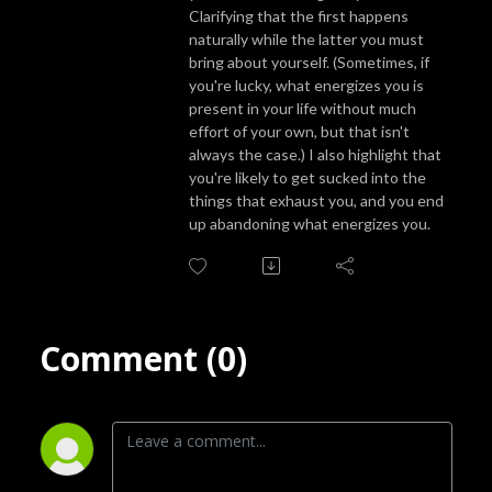
podcast is the perfect companion for anyone looking to explore the rich 
Clarifying that the first happens
and complex landscape of their inner selves.
naturally while the latter you must
bring about yourself. (Sometimes, if
you're lucky, what energizes you is
present in your life without much
effort of your own, but that isn't
always the case.) I also highlight that
you're likely to get sucked into the
things that exhaust you, and you end
up abandoning what energizes you.
Comment (0)