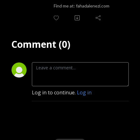
podcast is the perfect companion for anyone looking to explore the rich 
Find me at: fahadalenezi.com
and complex landscape of their inner selves.
Comment (0)
Log in to continue.
Log in