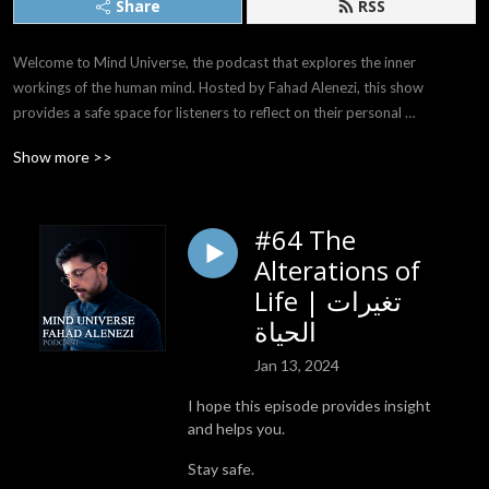
Share
RSS
Welcome to Mind Universe, the podcast that explores the inner 
workings of the human mind. Hosted by Fahad Alenezi, this show 
provides a safe space for listeners to reflect on their personal 
experiences and emotions and delve deep into the mysteries of their 
Show more >>
own minds.

With a soothing voice, Fahad invites his listeners to join him on a journey 
#64 The
of self-discovery, discussing a wide range of relatable and thought-
Alterations of
provoking topics. From the uncertainties of the future to the 
complexities of the past, Fahad offers a gentle and compassionate 
Life | تغيرات
perspective on the challenges we all face as we navigate the world 
الحياة
around us.

Jan 13, 2024
Listeners will find a wealth of insights and inspiration in each episode of 
I hope this episode provides insight
Mind Universe, as Fahad shares his personal experiences and wisdom, 
and helps you.
and offers practical advice for those seeking to unlock the full potential 
of their minds. With its genuine, relatable, and peaceful tone, this 
Stay safe.