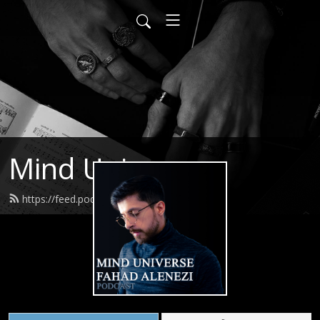
Mind Universe
https://feed.podbean.com/itsfahad/feed.xml